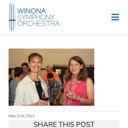
Skip
to
content
Tog
Navi
Home
Events & Tickets
Education
About
Support
Merchandise
May 21st, 2021
SHARE THIS POST