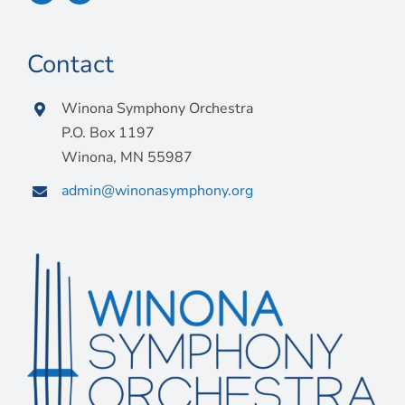
Contact
Winona Symphony Orchestra
P.O. Box 1197
Winona, MN 55987
admin@winonasymphony.org