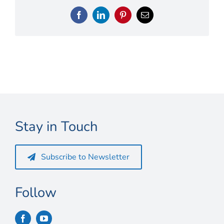
Connect
Facebook
LinkedIn
Pinterest
Email
My Account
Cart
Stay in Touch
Subscribe to Newsletter
Follow