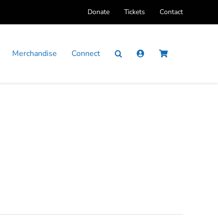
Donate
Tickets
Contact
Merchandise
Connect