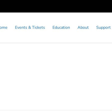
ome
Events & Tickets
Education
About
Support