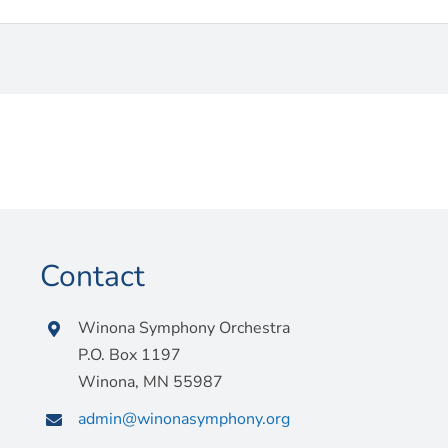
Contact
Winona Symphony Orchestra
P.O. Box 1197
Winona, MN 55987
admin@winonasymphony.org