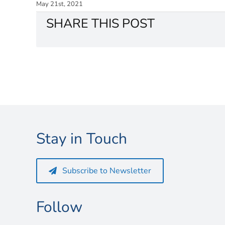
May 21st, 2021
SHARE THIS POST
Stay in Touch
Subscribe to Newsletter
Follow