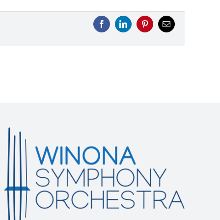
Facebook
LinkedIn
Pinterest
Email