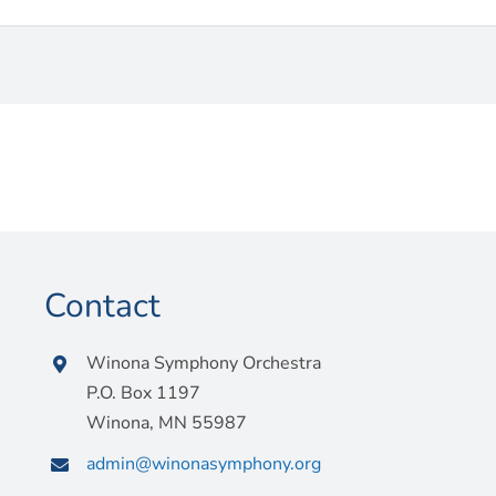
Contact
Winona Symphony Orchestra
P.O. Box 1197
Winona, MN 55987
admin@winonasymphony.org