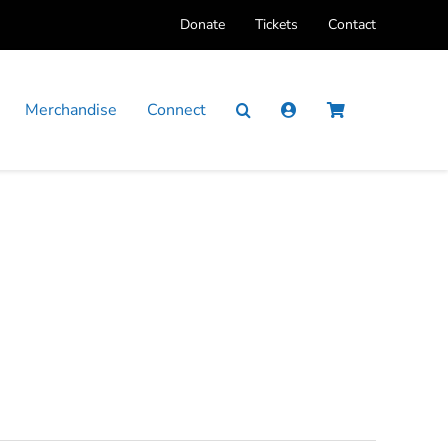
Donate
Tickets
Contact
Merchandise
Connect