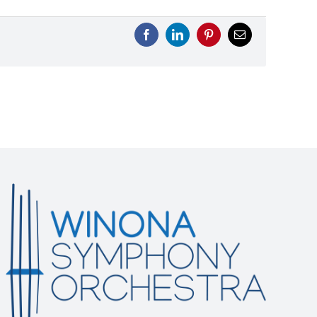
Facebook
LinkedIn
Pinterest
Email