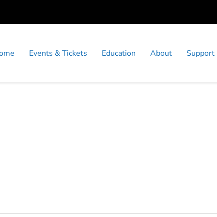
ome
Events & Tickets
Education
About
Support