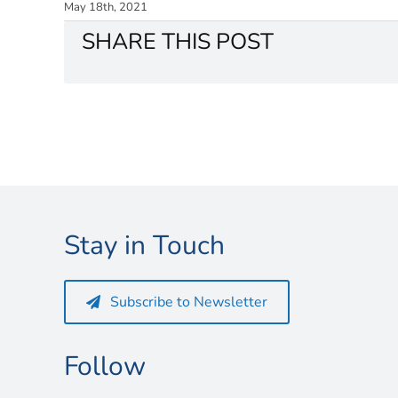
May 18th, 2021
SHARE THIS POST
Stay in Touch
Subscribe to Newsletter
Follow