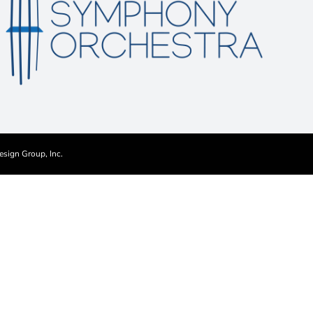
esign Group, Inc.