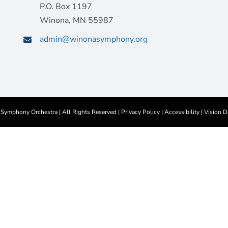
P.O. Box 1197
Winona, MN 55987
admin@winonasymphony.org
ymphony Orchestra | All Rights Reserved |
Privacy Policy
|
Accessibility
|
Vision D