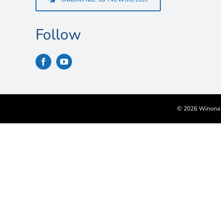
Follow
©
2026 Winona S