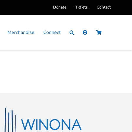
Donate
Tickets
Contact
Merchandise
Connect