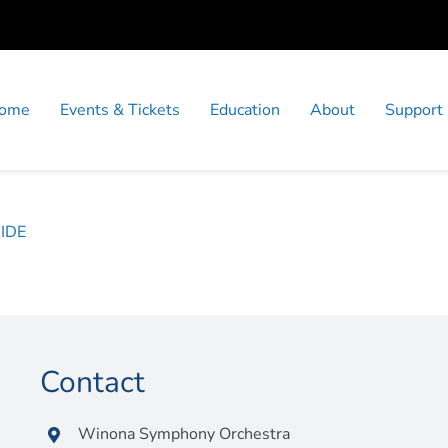
ome
Events & Tickets
Education
About
Support
IDE
Contact
Winona Symphony Orchestra