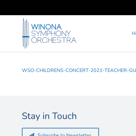
Skip
to
content
H
WSO-CHILDRENS-CONCERT-2021-TEACHER-GU
Stay in Touch
Subscribe to Newsletter