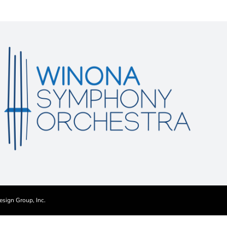
esign Group, Inc.