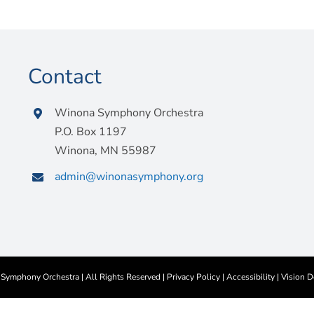
Contact
Winona Symphony Orchestra
P.O. Box 1197
Winona, MN 55987
admin@winonasymphony.org
ymphony Orchestra | All Rights Reserved |
Privacy Policy
|
Accessibility
|
Vision D