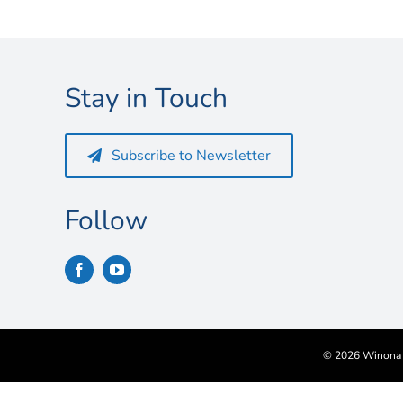
Stay in Touch
Subscribe to Newsletter
Follow
©
2026 Winona S