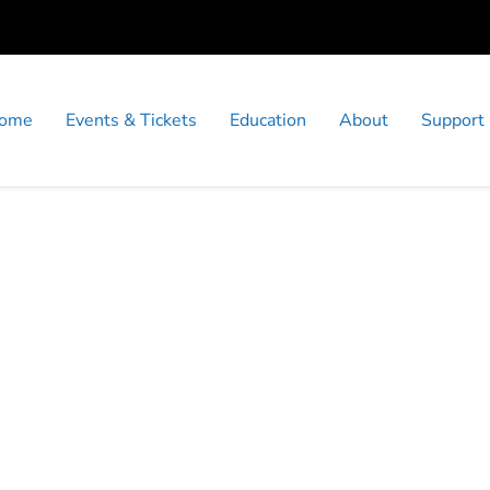
ome
Events & Tickets
Education
About
Support