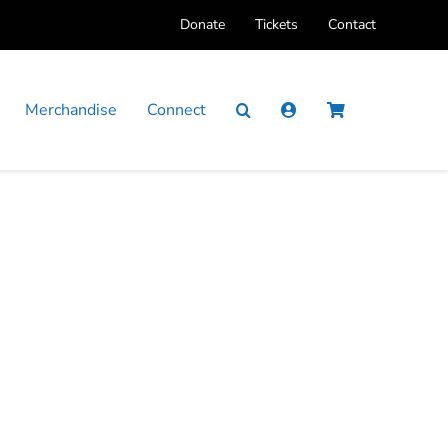
Donate
Tickets
Contact
Merchandise
Connect