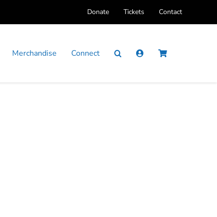
Donate
Tickets
Contact
Merchandise
Connect