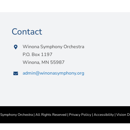
Contact
Winona Symphony Orchestra
P.O. Box 1197
Winona, MN 55987
admin@winonasymphony.org
ymphony Orchestra | All Rights Reserved |
Privacy Policy
|
Accessibility
|
Vision D