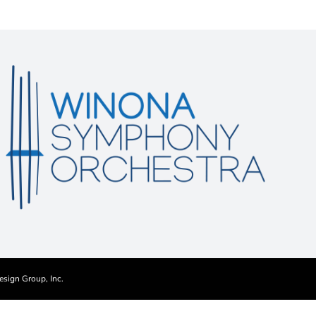
esign Group, Inc.