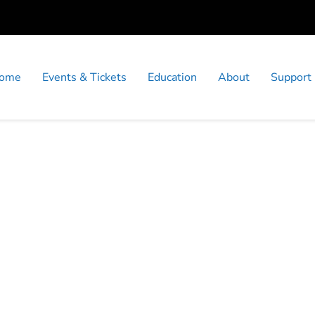
ome
Events & Tickets
Education
About
Support