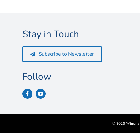
Stay in Touch
Subscribe to Newsletter
Follow
©
2026 Winona S