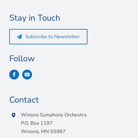
Connect
Stay in Touch
My Account
Cart
Subscribe to Newsletter
Follow
Contact
Winona Symphony Orchestra
P.O. Box 1197
Winona, MN 55987