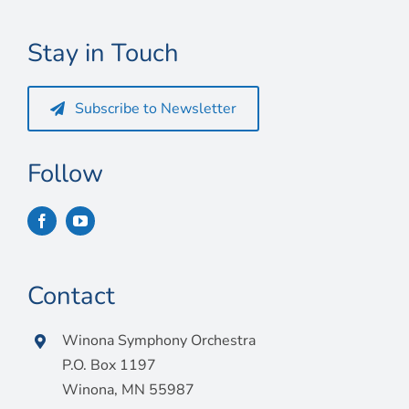
Connect
Stay in Touch
My Account
Cart
Subscribe to Newsletter
Follow
Contact
Winona Symphony Orchestra
P.O. Box 1197
Winona, MN 55987