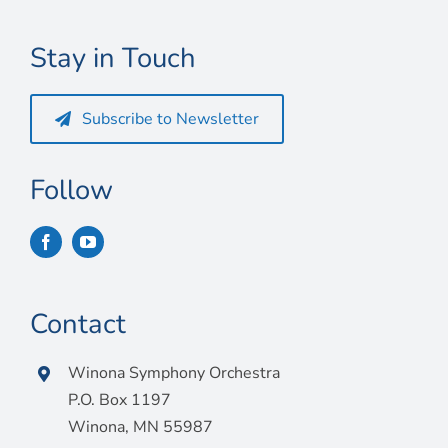
Connect
Stay in Touch
My Account
Cart
Subscribe to Newsletter
Follow
Contact
Winona Symphony Orchestra
P.O. Box 1197
Winona, MN 55987