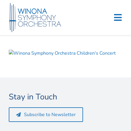
Skip
to
content
Tog
Navi
Home
Events & Tickets
Education
About
Stay in Touch
Support
Subscribe to Newsletter
Merchandise