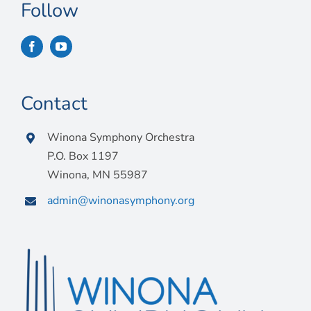
Connect
Follow
My Account
Cart
Contact
Winona Symphony Orchestra
P.O. Box 1197
Winona, MN 55987
admin@winonasymphony.org