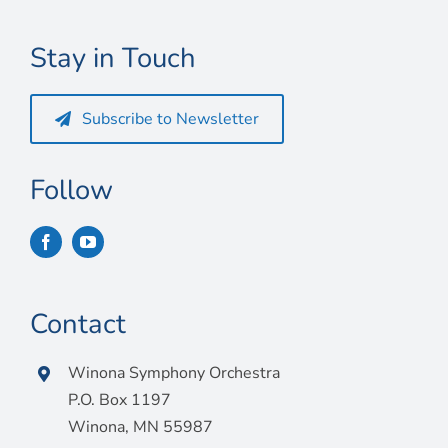
Connect
Stay in Touch
My Account
Cart
Subscribe to Newsletter
Follow
Contact
Winona Symphony Orchestra
P.O. Box 1197
Winona, MN 55987