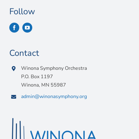
Follow
Contact
Winona Symphony Orchestra
P.O. Box 1197
Winona, MN 55987
admin@winonasymphony.org