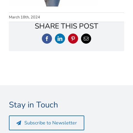
Connect
My Account
March 18th, 2024
SHARE THIS POST
Cart
Facebook
LinkedIn
Pinterest
Email
Stay in Touch
Subscribe to Newsletter