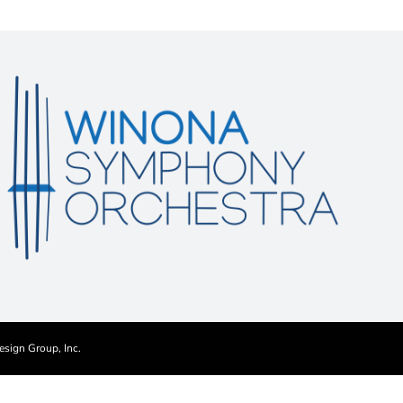
esign Group, Inc.