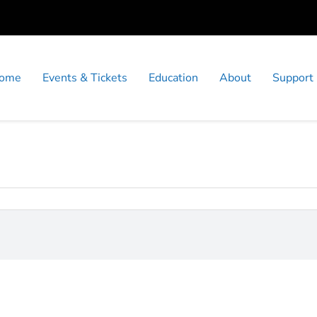
ome
Events & Tickets
Education
About
Support