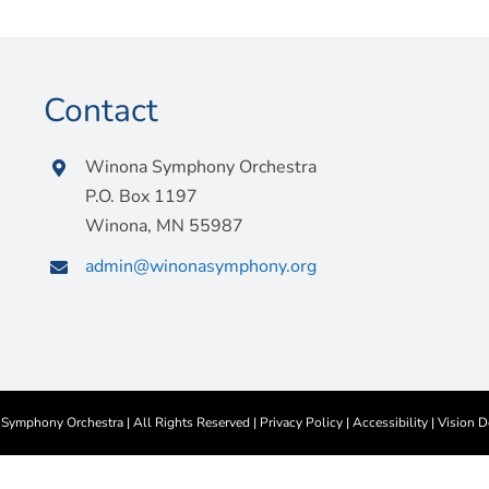
Contact
Winona Symphony Orchestra
P.O. Box 1197
Winona, MN 55987
admin@winonasymphony.org
ymphony Orchestra | All Rights Reserved |
Privacy Policy
|
Accessibility
|
Vision D