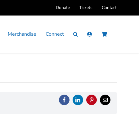
Donate
Tickets
Contact
Merchandise
Connect
Facebook
LinkedIn
Pinterest
Email