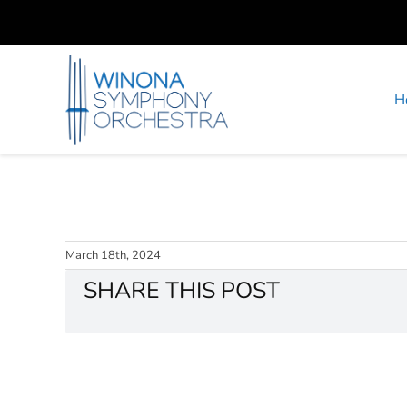
Skip
to
content
H
March 18th, 2024
SHARE THIS POST