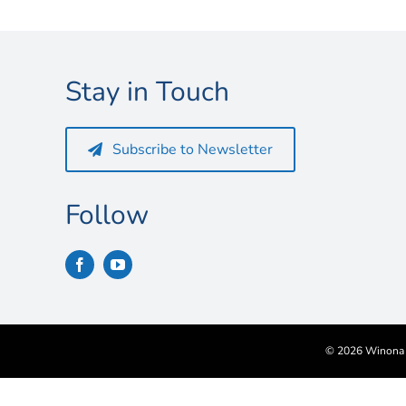
Stay in Touch
Subscribe to Newsletter
Follow
©
2026 Winona S