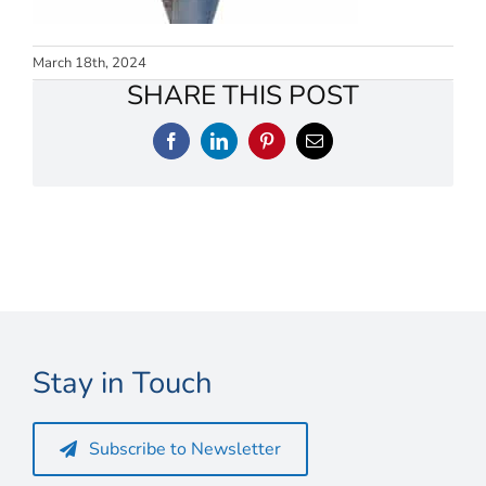
Connect
My Account
March 18th, 2024
SHARE THIS POST
Cart
Facebook
LinkedIn
Pinterest
Email
Stay in Touch
Subscribe to Newsletter