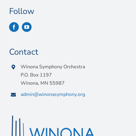
Follow
Contact
Winona Symphony Orchestra
P.O. Box 1197
Winona, MN 55987
admin@winonasymphony.org