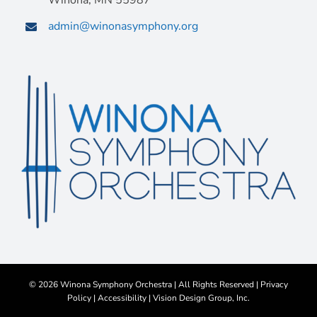
Winona, MN 55987
admin@winonasymphony.org
©
2026 Winona Symphony Orchestra | All Rights Reserved |
Privacy
Policy
|
Accessibility
|
Vision Design Group, Inc.