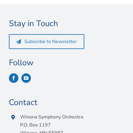
Connect
My Account
Stay in Touch
Cart
Subscribe to Newsletter
Follow
Contact
Winona Symphony Orchestra
P.O. Box 1197