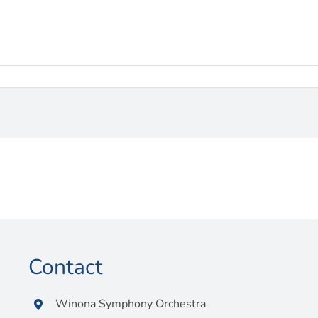
Contact
Winona Symphony Orchestra