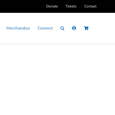
Donate
Tickets
Contact
Merchandise
Connect