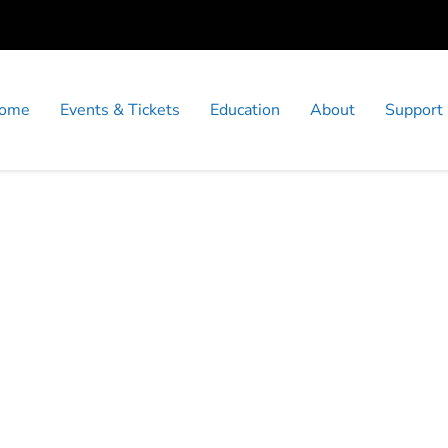
ome
Events & Tickets
Education
About
Support