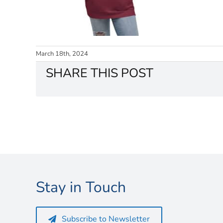
March 18th, 2024
SHARE THIS POST
Stay in Touch
Subscribe to Newsletter