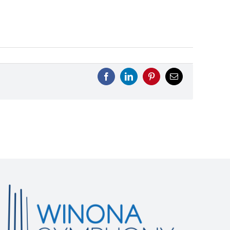
Facebook
LinkedIn
Pinterest
Email