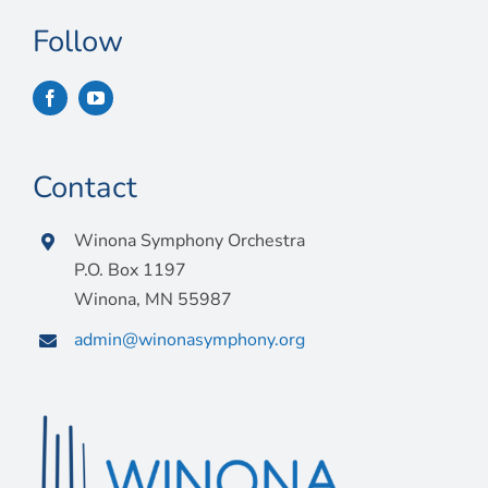
Follow
Contact
Winona Symphony Orchestra
P.O. Box 1197
Winona, MN 55987
admin@winonasymphony.org