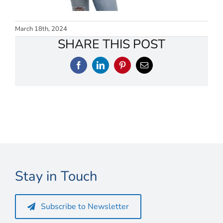
Connect
My Account
March 18th, 2024
SHARE THIS POST
Cart
Facebook
LinkedIn
Pinterest
Email
Stay in Touch
Subscribe to Newsletter