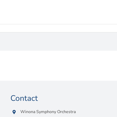
Contact
Winona Symphony Orchestra