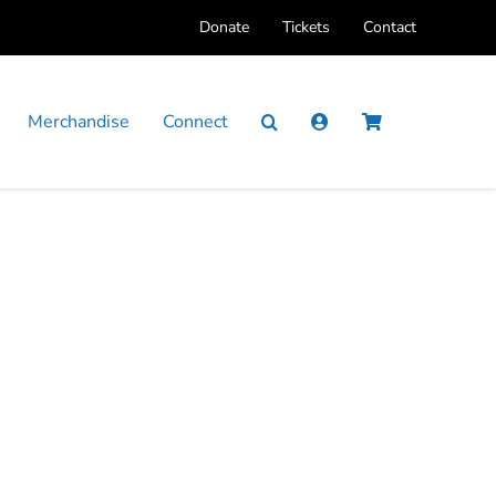
Donate
Tickets
Contact
Merchandise
Connect