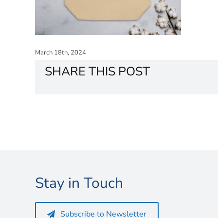
March 18th, 2024
SHARE THIS POST
Stay in Touch
Subscribe to Newsletter