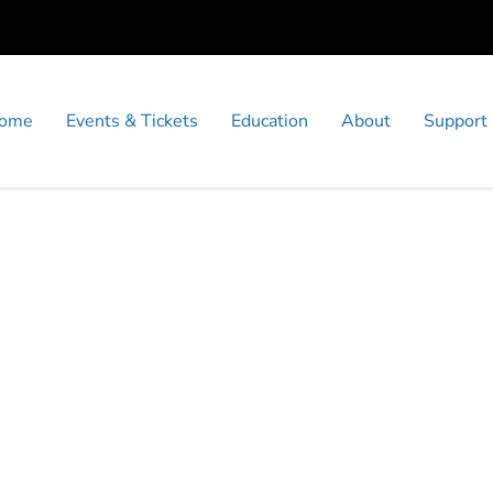
ome
Events & Tickets
Education
About
Support