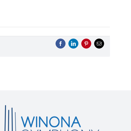
Facebook
LinkedIn
Pinterest
Email