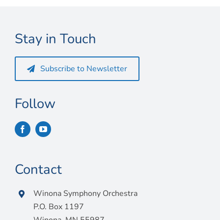
Connect
My Account
Stay in Touch
Cart
Subscribe to Newsletter
Follow
Contact
Winona Symphony Orchestra
P.O. Box 1197