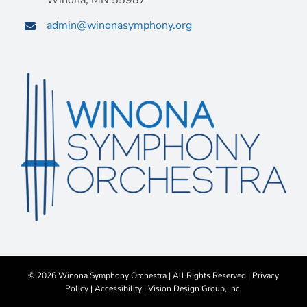
Winona, MN 55987
admin@winonasymphony.org
©
2026 Winona Symphony Orchestra | All Rights Reserved |
Privacy
Policy
|
Accessibility
|
Vision Design Group, Inc.