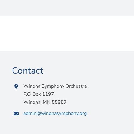
Contact
Winona Symphony Orchestra
P.O. Box 1197
Winona, MN 55987
admin@winonasymphony.org