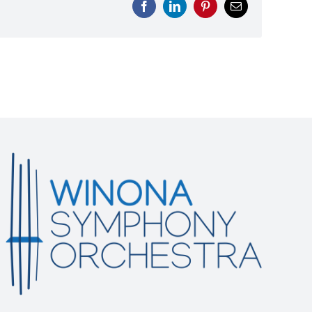
Facebook
LinkedIn
Pinterest
Email