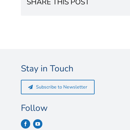
SHARE THIS POST
Stay in Touch
Subscribe to Newsletter
Follow