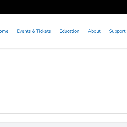
ome
Events & Tickets
Education
About
Support