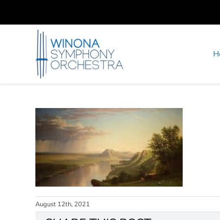
Skip
to
content
H
August 12th, 2021