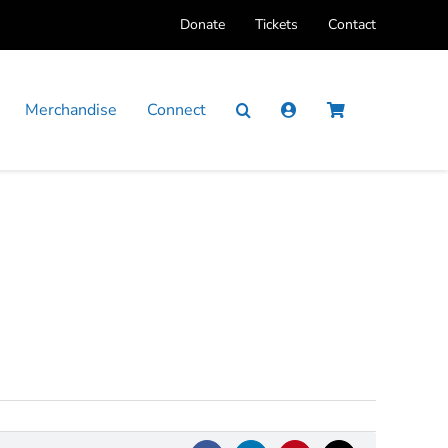
Donate
Tickets
Contact
Merchandise
Connect