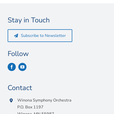
Connect
My Account
Stay in Touch
Cart
Subscribe to Newsletter
Follow
Contact
Winona Symphony Orchestra
P.O. Box 1197