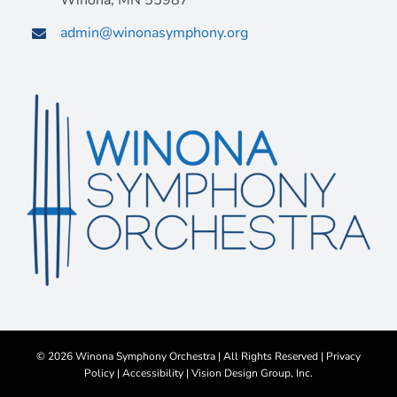
Winona, MN 55987
admin@winonasymphony.org
©
2026 Winona Symphony Orchestra | All Rights Reserved |
Privacy
Policy
|
Accessibility
|
Vision Design Group, Inc.