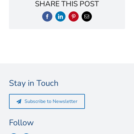
Connect
SHARE THIS POST
My Account
Facebook
LinkedIn
Pinterest
Email
Cart
Stay in Touch
Subscribe to Newsletter
Follow