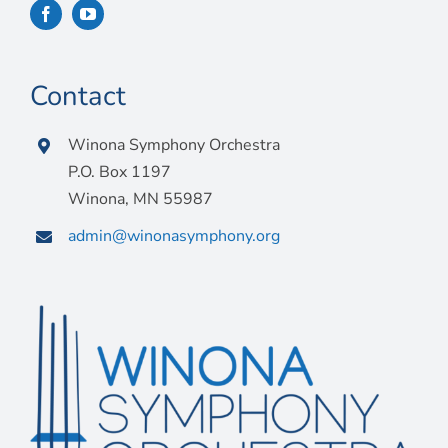
Contact
Winona Symphony Orchestra
P.O. Box 1197
Winona, MN 55987
admin@winonasymphony.org