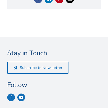
Connect
Facebook
LinkedIn
Pinterest
Email
My Account
Cart
Stay in Touch
Subscribe to Newsletter
Follow