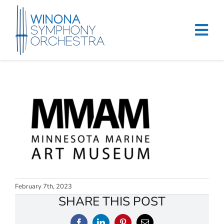
Skip
to
content
Tog
Navi
Home
Events & Tickets
Education
About
Support
February 7th, 2023
SHARE THIS POST
Merchandise