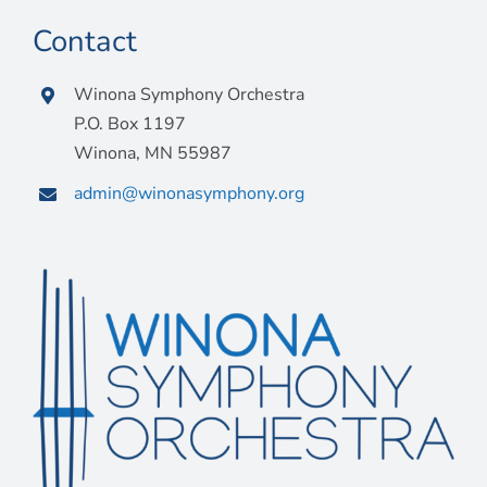
Contact
Winona Symphony Orchestra
P.O. Box 1197
Winona, MN 55987
admin@winonasymphony.org